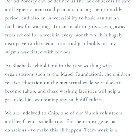
Period Poverty can be defined as the lack of access to safe
and hygienic menstrual products during their monthly
period, and also an inaccessibility to basic sanitation
facilities for washing. It can result in girls staying away
from school for a week in every month which is hugely
disruptive to their education and just builds on any
stigma associated with periods.
At Bluebells school (and in the past working with
organisations such as the
Mabel Foundation)
, the children
receive education on the menstrual cycle so it doesn't
become taboo, and these washing facilities will help a
great deal in overcoming any such difficulties.
We are indebted to Chip, one of our March volunteers,
and her friend Isabelle too, for their most generous
donations - to make this all happen. Team work is a