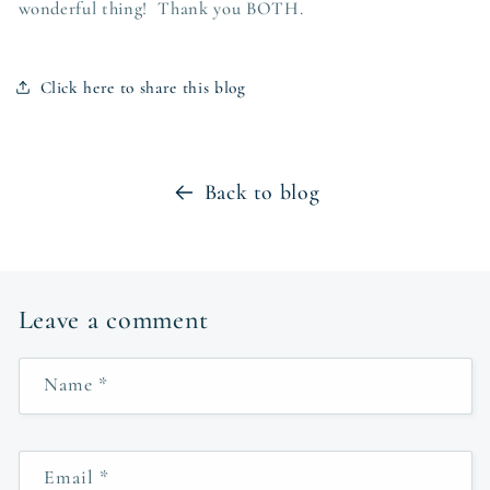
wonderful thing! Thank you BOTH.
Click here to share this blog
Back to blog
Leave a comment
Name
*
Email
*