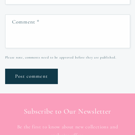
Comment
*
Please note, comments need to be approved before they are published.
Subscribe to Our Newsletter
Be the first to know about new collections and