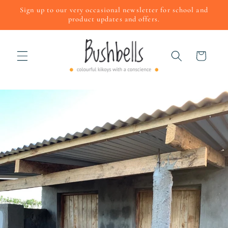
Skip to
Sign up to our very occasional newsletter for school and
content
product updates and offers.
Cart