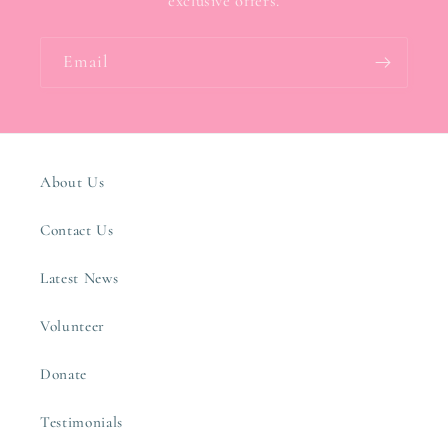
exclusive offers.
Email
About Us
Contact Us
Latest News
Volunteer
Donate
Testimonials