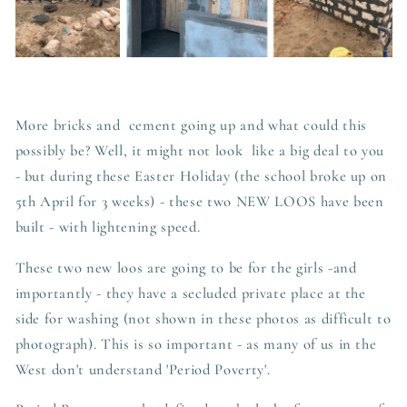
More bricks and cement going up and what could this
possibly be? Well, it might not look like a big deal to you
- but during these Easter Holiday (the school broke up on
5th April for 3 weeks) - these two NEW LOOS have been
built - with lightening speed.
These two new loos are going to be for the girls -and
importantly - they have a secluded private place at the
side for washing (not shown in these photos as difficult to
photograph). This is so important - as many of us in the
West don't understand 'Period Poverty'.