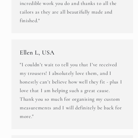
incredible work you do and thanks to all the
tailors as they are all beautifully made and
finished."
Ellen L, USA
"I couldn’t wait to tell you that I’ve received
my trousers! I absolutely love them, and I
honestly can’t believe how well they fit - plus I
love that I am helping such a great cause.
Thank you so much for organising my custom
measurements and I will definitely be back for
more."