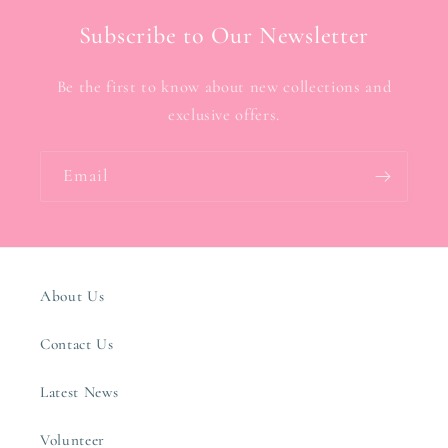
Subscribe to Our Newsletter
Be the first to know about new collections and
exclusive offers.
Email
About Us
Contact Us
Latest News
Volunteer