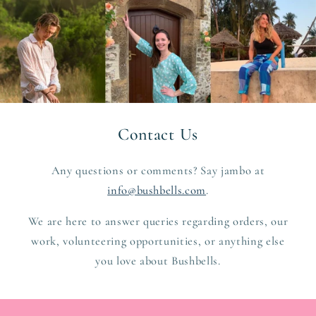
Contact Us
Any questions or comments? Say jambo at
info@bushbells.com
.
We are here to answer queries regarding orders, our
work, volunteering opportunities, or anything else
you love about Bushbells.