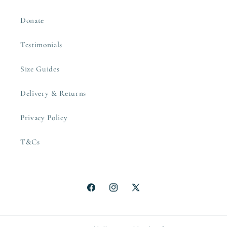
Donate
Testimonials
Size Guides
Delivery & Returns
Privacy Policy
T&Cs
Facebook
Instagram
X
(Twitter)