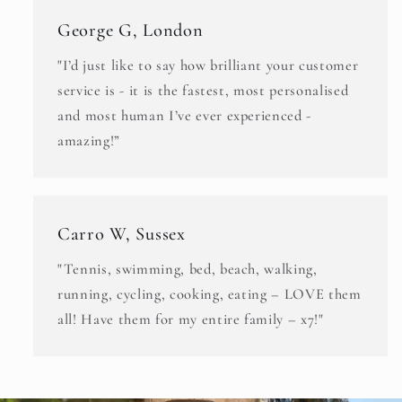
George G, London
"I’d just like to say how brilliant your customer
service is - it is the fastest, most personalised
and most human I’ve ever experienced -
amazing!”
Carro W, Sussex
"Tennis, swimming, bed, beach, walking,
running, cycling, cooking, eating – LOVE them
all! Have them for my entire family – x7!"