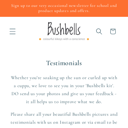
Skip to
Sign up to our very occasional newsletter for school and
content
product updates and offers.
Cart
Testimonials
Whether you’re soaking up the sun or curled up with
a cuppa, we love to see you in your 'Bushbells kit'.
DO send us your photos and give us your feedback -
it all helps us to improve what we do.
Please share all your beautiful Bushbells pictures and
testimonials with us on Instagram or via email to be