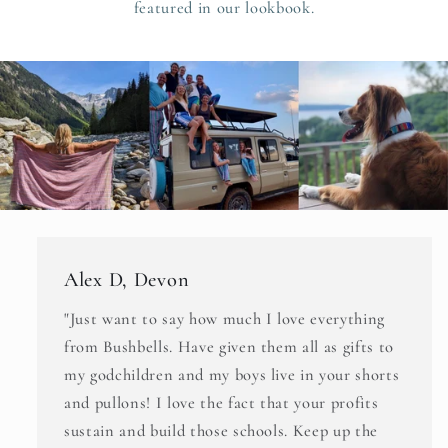
featured in our lookbook.
Alex D, Devon
"Just want to say how much I love everything
from Bushbells. Have given them all as gifts to
my godchildren and my boys live in your shorts
and pullons! I love the fact that your profits
sustain and build those schools. Keep up the