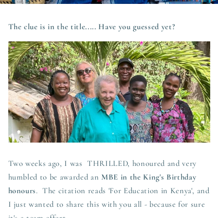
The clue is in the title..... Have you guessed yet?
Two weeks ago, I was THRILLED, honoured and very
humbled to be awarded an
MBE in the King's Birthday
honours
. The citation reads 'For Education in Kenya', and
I just wanted to share this with you all - because for sure