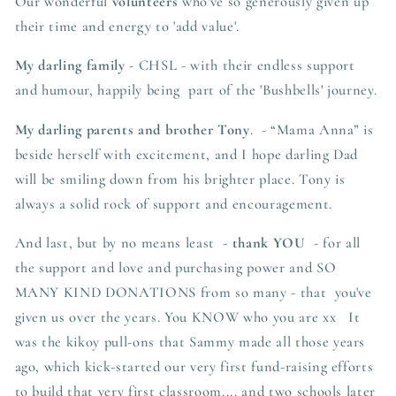
Our wonderful
volunteers
who've so generously given up
their time and energy to 'add value'.
My darling family
- CHSL - with their endless support
and humour, happily being part of the 'Bushbells' journey.
My darling parents and brother
Tony
. - “
Mama Anna” is
beside herself with excitement, and I hope darling Dad
will be smiling down from his brighter place. Tony is
always a solid rock of support and encouragement.
And last, but by no means least -
thank YOU
- for all
the support and love and purchasing power and SO
MANY KIND DONATIONS from so many - that you've
given us over the years. You KNOW who you are xx It
was the kikoy pull-ons that Sammy made all those years
ago, which kick-started our very first fund-raising efforts
to build that very first classroom.... and two schools later