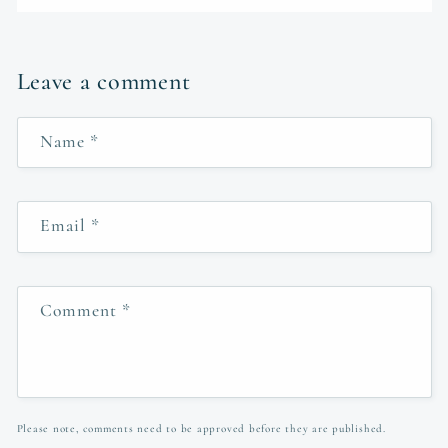
Leave a comment
Name
*
Email
*
Comment
*
Please note, comments need to be approved before they are published.