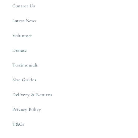
Contact Us
Latest News
Volunteer
Donate
Testimonials
Size Guides
Delivery & Returns
Privacy Policy
T&Cs