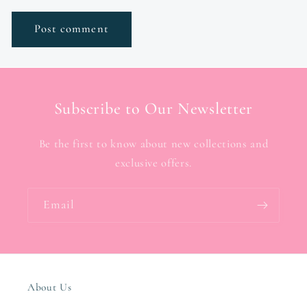
Subscribe to Our Newsletter
Be the first to know about new collections and
exclusive offers.
Email
About Us