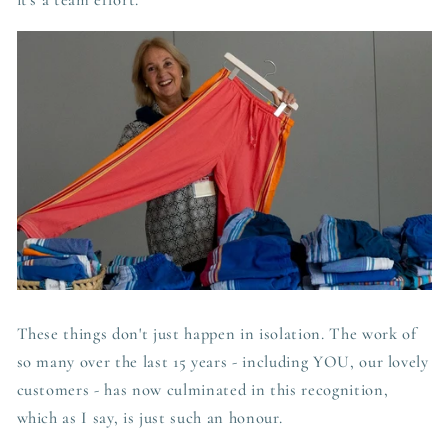
it's a team
effort.
These things don't just happen in isolation. The work of
so many over the last 15 years - including YOU, our lovely
customers - has now culminated in this recognition,
which as I say, is just such an honour.