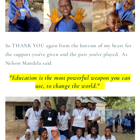
So THANK YOU again from the bottom of my heart for
the support you've given and the part you've played. As
Nelson Mandela said:
"Education is the most powerful weapon you can
use, to change the world."