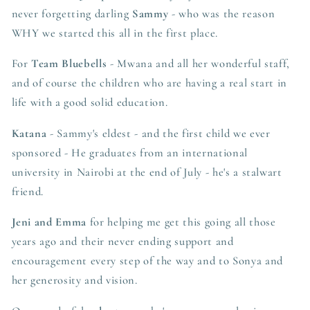
never forgetting darling
Sammy
- who was the reason
WHY we started this all in the first place.
For
Team Bluebells
- Mwana and all her wonderful staff,
and of course the children who are having a real start in
life with a good solid education.
Katana
- Sammy's eldest - and the first child we ever
sponsored - He graduates from an international
university in Nairobi at the end of July - he's a stalwart
friend.
Jeni and Emma
for helping me get this going all those
years ago and their never ending support and
encouragement every step of the way and to Sonya and
her generosity and vision.