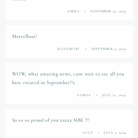
EMMA
NOVEMBER 27, 2024
Marvellous!
ELIZABETH
SEPTEMBER 4, 2024
WOW, what amazing news, cant wait to see all you
have created in September!!x
SASKIA
JULY 27, 2024
So so so proud of you xxxxx MBE !!!
LUCY
JULY 3, 2024