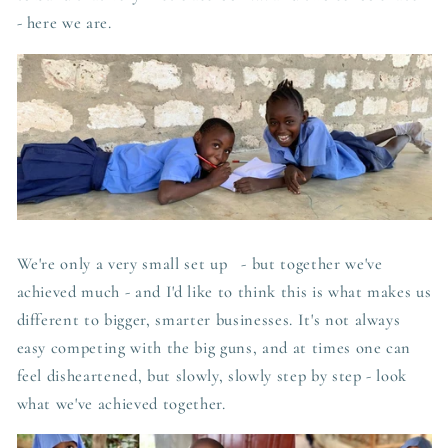
- here we are.
We're only a very small set up - but together we've
achieved much - and I'd like to think this is what makes us
different to bigger, smarter businesses. It's not always
easy competing with the big guns, and at times one can
feel disheartened, but slowly, slowly step by step - look
what we've achieved together.