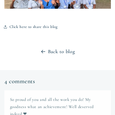
Click here to share this blog
Back to blog
4 comments
So proud of you and all the work you do! My
goodness what an achievement! Well deserved
indeed ❤