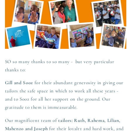
SO so many thanks to so many - but very particular
thanks to:
Gill and Sooz
for their abundant generosity in giving our
tailors the safe space in which to work all these years -
and to Sooz for all her support on the ground. Our
gratitude to them is immeasurable.
Our magnificent team of
tailors: Ruth, Rahema, Lilian,
Mahenzo and Joseph
for their loyalty and hard work, and