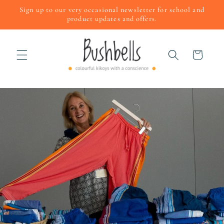
Skip to
Sign up to our very occasional newsletter for school and
content
product updates and offers.
Cart