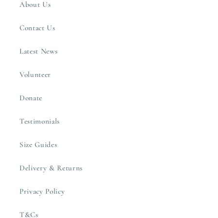
About Us
Contact Us
Latest News
Volunteer
Donate
Testimonials
Size Guides
Delivery & Returns
Privacy Policy
T&Cs