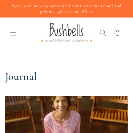
Skip to
Sign up to our very occasional newsletter for school and
content
product updates and offers.
Cart
Journal