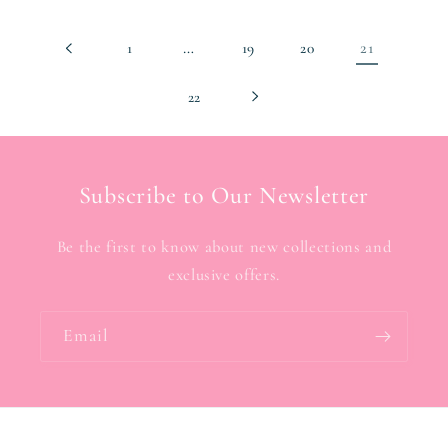
…
21
1
19
20
22
Subscribe to Our Newsletter
Be the first to know about new collections and
exclusive offers.
Email