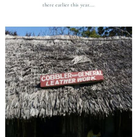
there earlier this year....