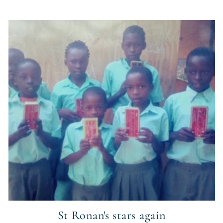
St Ronan's stars again