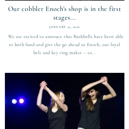
Our cobbler Enoch's shop is in the first
stages...
JANUARY 25, 2016
We are excited to annouce that Bushbells have been able
to both fund and give the go ahead to Enoch, our loyal
belt and key ring maker – to...