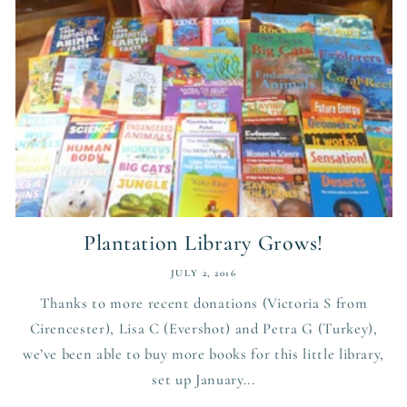
Plantation Library Grows!
JULY 2, 2016
Thanks to more recent donations (Victoria S from
Cirencester), Lisa C (Evershot) and Petra G (Turkey),
we’ve been able to buy more books for this little library,
set up January...