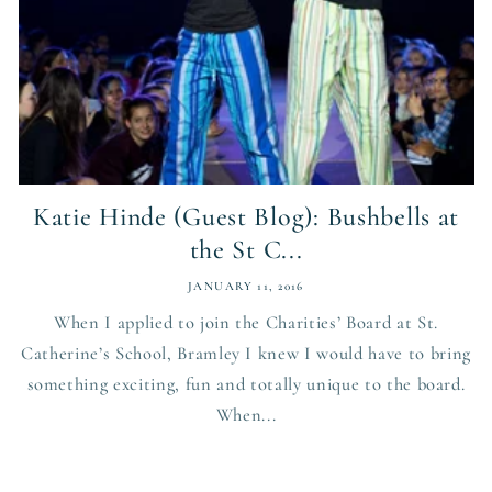
Katie Hinde (Guest Blog): Bushbells at
the St C...
JANUARY 11, 2016
When I applied to join the Charities’ Board at St.
Catherine’s School, Bramley I knew I would have to bring
something exciting, fun and totally unique to the board.
When...