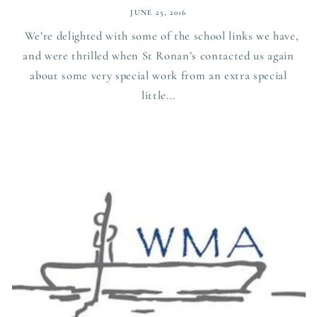
JUNE 25, 2016
We’re delighted with some of the school links we have,
and were thrilled when St Ronan’s contacted us again
about some very special work from an extra special
little...