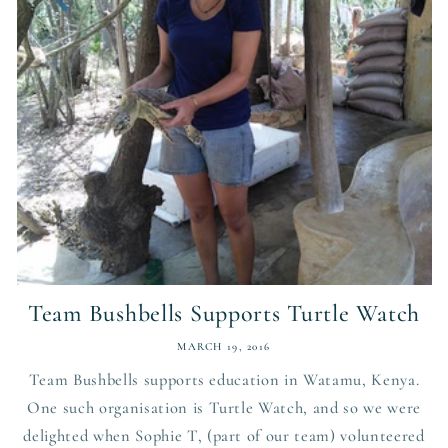
Team Bushbells Supports Turtle Watch
MARCH 19, 2016
Team Bushbells supports education in Watamu, Kenya.
One such organisation is Turtle Watch, and so we were
delighted when Sophie T, (part of our team) volunteered