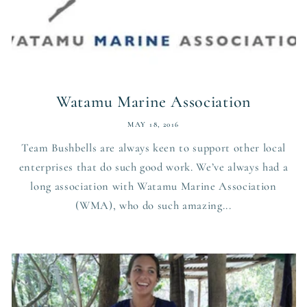
Watamu Marine Association
MAY 18, 2016
Team Bushbells are always keen to support other local
enterprises that do such good work. We’ve always had a
long association with Watamu Marine Association
(WMA), who do such amazing...