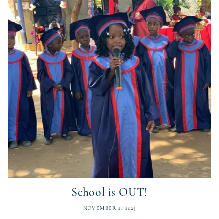
School is OUT!
NOVEMBER 2, 2023