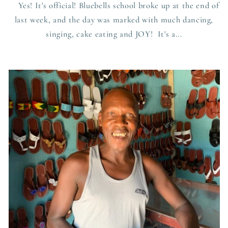
Yes! It's official! Bluebells school broke up at the end of
last week, and the day was marked with much dancing,
singing, cake eating and JOY! It's a...