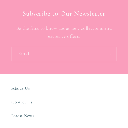
Subscribe to Our Newsletter
Be the first to know about new collections and
exclusive offers.
Email
About Us
Contact Us
Latest News