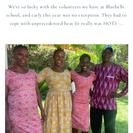
We're so lucky with the volunteers we have at Bluebells
school, and early this year was no exception. They had to
cope with unprecedented heat (it really was HOT) -...