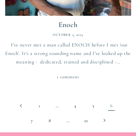
Enoch
OCTOBER 3, 2023
I've never met a man called ENOCH before I met 'our
Enoch'. It's a strong sounding name and I've looked up the
meaning - dedicated, trained and disciplined -...
1 comment
…
6
1
4
5
…
7
8
22