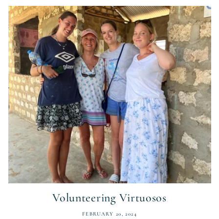
Volunteering Virtuosos
FEBRUARY 20, 2024