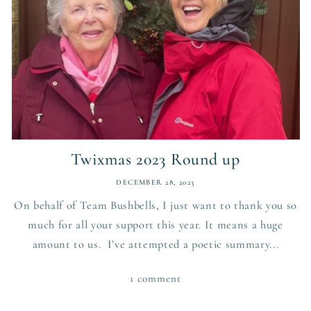
Twixmas 2023 Round up
DECEMBER 28, 2023
On behalf of Team Bushbells, I just want to thank you so
much for all your support this year. It means a huge
amount to us. I’ve attempted a poetic summary...
1 comment