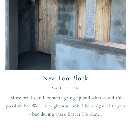
New Loo Block
MARCH 26, 2024
More bricks and cement going up and what could this
possibly be? Well, it might not look like a big deal to you
- but during these Easter Holiday...