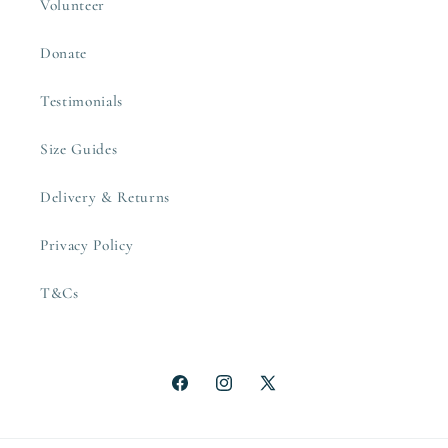
Volunteer
Donate
Testimonials
Size Guides
Delivery & Returns
Privacy Policy
T&Cs
Facebook
Instagram
X
(Twitter)