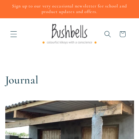
Skip to
Sign up to our very occasional newsletter for school and
content
product updates and offers.
Cart
Journal