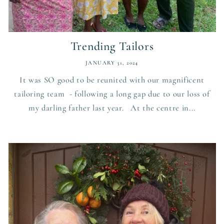
Trending Tailors
JANUARY 31, 2024
It was SO good to be reunited with our magnificent
tailoring team - following a long gap due to our loss of
my darling father last year. At the centre in...